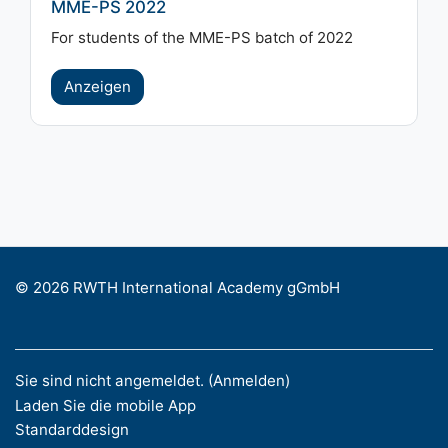
MME-PS 2022
For students of the MME-PS batch of 2022
Anzeigen
© 2026 RWTH International Academy gGmbH
Sie sind nicht angemeldet. (
Anmelden
)
Laden Sie die mobile App
Standarddesign