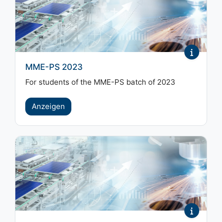
MME-PS 2023
For students of the MME-PS batch of 2023
Anzeigen