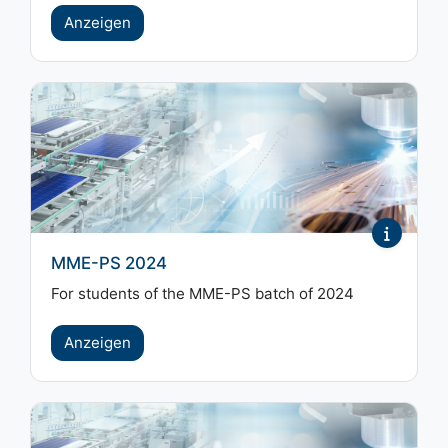
Anzeigen
MME-PS 2024
For students of the MME-PS batch of 2024
Anzeigen