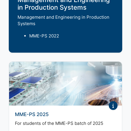
in Production Systems
Management and Engineering in Production
Systems
MME-PS 2022
MME-PS 2025
For students of the MME-PS batch of 2025