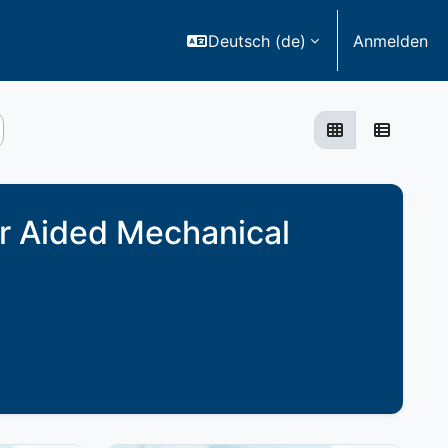
Deutsch ‎(de)‎
Anmelden
Grid
List
r Aided Mechanical