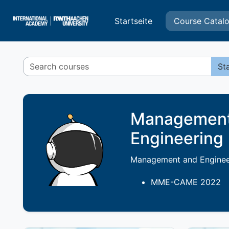
Zum Hauptinhalt
Startseite
Course Catal
St
Management 
Engineering
Management and Engineer
MME-CAME 202
2