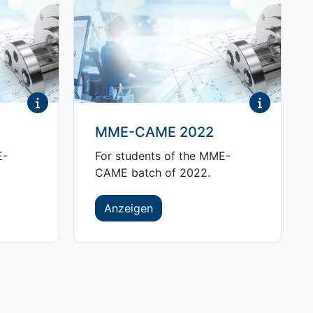
MME-CAME 2022
E-
For students of the MME-
CAME batch of 2022.
Anzeigen