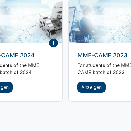
CAME 2024
MME-CAME 2023
udents of the MME-
For students of the MM
atch of 2024.
CAME batch of 2023.
igen
Anzeigen