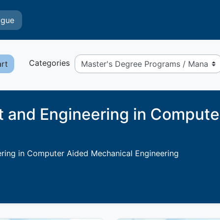
ogue
Categories
art
and Engineering in Compute
ing in Computer Aided Mechanical Engineering