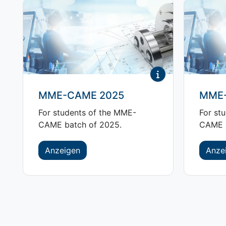
MME-CAME 2025
MME-
For students of the MME-
For st
CAME batch of 2025.
CAME b
Anzeigen
Anze